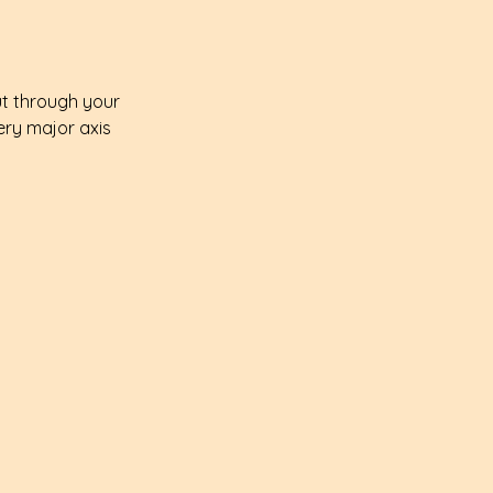
ut through your 
ery major axis 