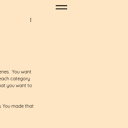
eries.  You want 
 each category 
what you want to 
y. You made that 