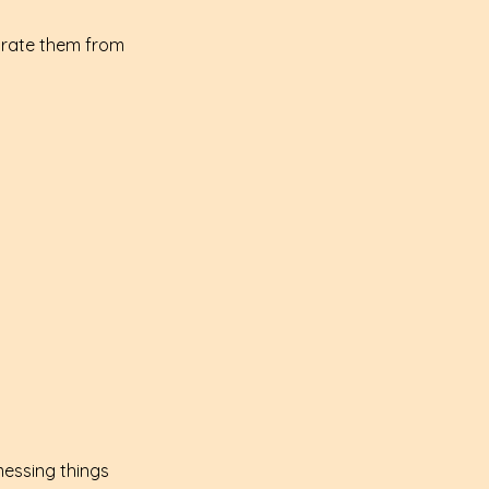
arate them from 
messing things 