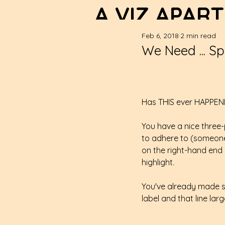
A VIZ APART
Feb 6, 2018
2 min read
We Need ... Spa
Has THIS ever HAPPEN
You have a nice three-p
to adhere to (someone'
on the right-hand end o
highlight.
You've already made s
label and that line lar