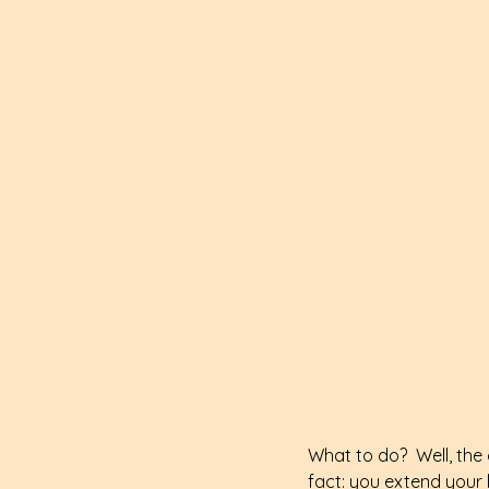
What to do?  Well, the 
fact: you extend your 