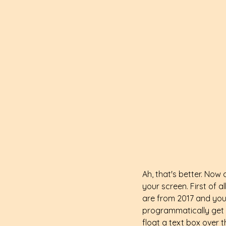
Ah, that's better. Now 
your screen. First of al
are from 2017 and your 
programmatically get 
float a text box over 