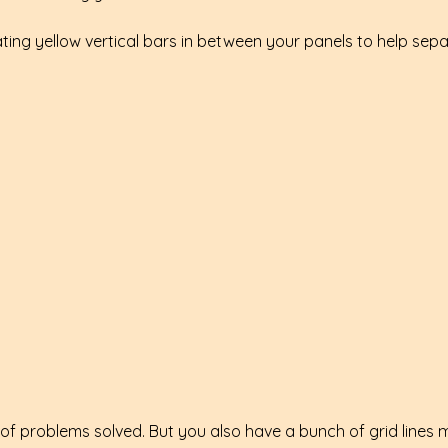
ting yellow vertical bars in between your panels to help sep
 of problems solved. But you also have a bunch of grid lines 