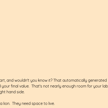
rt, and wouldn't you know it? That automatically generated a
your final value.  That's not nearly enough room for your labe
ight hand side.
 lion.  They need space to live.