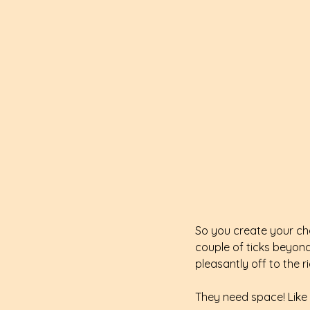
So you create your cha
couple of ticks beyond 
pleasantly off to the r
They need space! Like a