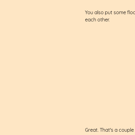
You also put some floa
each other.
Great. That's a couple