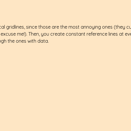
ical gridlines, since those are the most annoying ones (they c
 excuse me!). Then, you create constant reference lines at ev
ugh the ones with data.