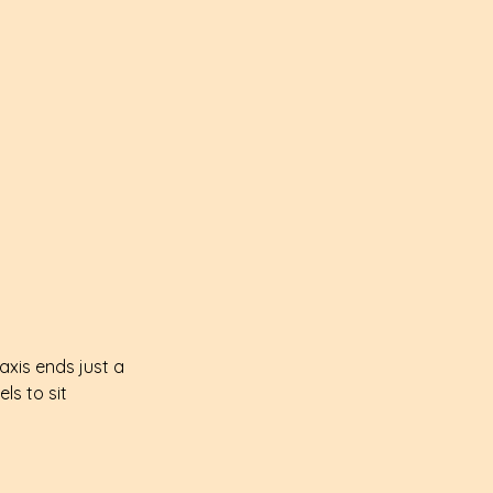
xis ends just a 
ls to sit 