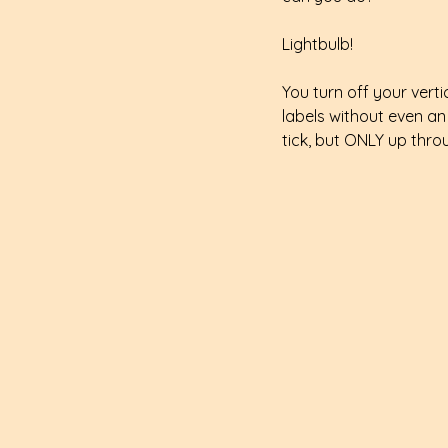
Lightbulb!
You turn off your vert
labels without even an
tick, but ONLY up thro