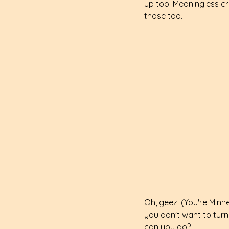
up too! Meaningless cr
those too.
Oh, geez. (You're Minne
you don't want to turn 
can you do?