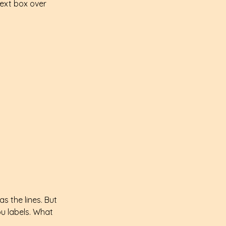
text box over 
s the lines. But 
ou labels. What 