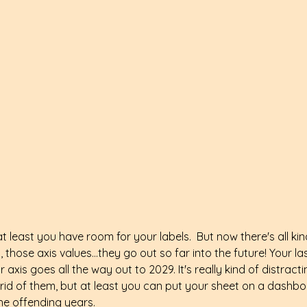
at least you have room for your labels.  But now there's all ki
l, those axis values...they go out so far into the future! Your l
axis goes all the way out to 2029. It's really kind of distracti
rid of them, but at least you can put your sheet on a dashb
the offending years.