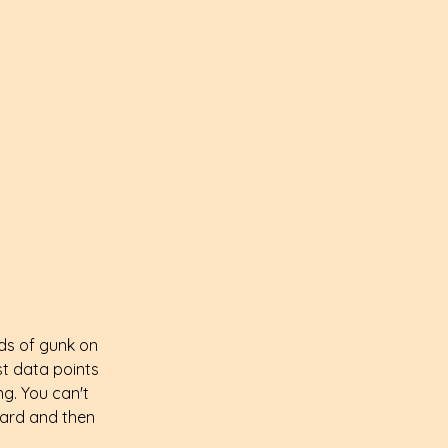
nds of gunk on 
ast data points 
ng. You can't 
oard and then 