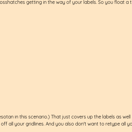
osshatches getting in the way of your labels. So you float a 
sotan in this scenario.) That just covers up the labels as well a
off all your gridlines. And you also don't want to retype all y