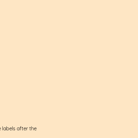
 labels after the 