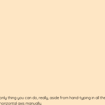
only thing you can do, really, aside from hand-typing in all the
horizontal axis manually.