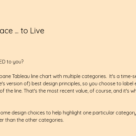
ce ... to Live
ED to you?
ane Tableau line chart with multiple categories.  It's a time-s
s version of) best design principles, so you choose to label
f the line. That's the most recent value, of course, and it's 
ome design choices to help highlight one particular categor
ger than the other categories. 