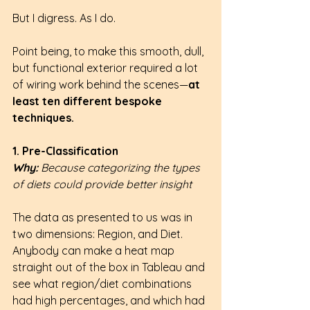
But I digress. As I do.
Point being, to make this smooth, dull, 
but functional exterior required a lot 
of wiring work behind the scenes—
at 
least ten different bespoke 
techniques.
1. Pre-Classification
Why: 
Because categorizing the types 
of diets could provide better insight
The data as presented to us was in 
two dimensions: Region, and Diet. 
Anybody can make a heat map 
straight out of the box in Tableau and 
see what region/diet combinations 
had high percentages, and which had 