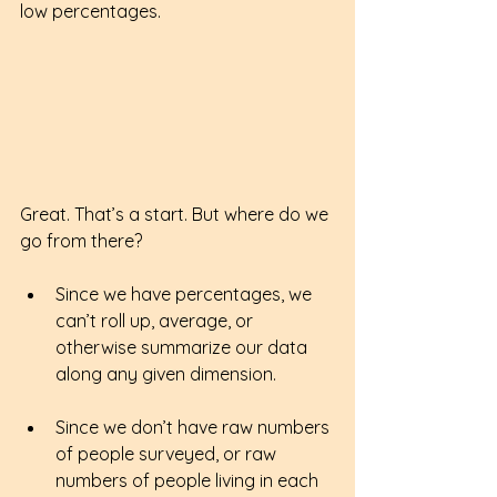
low percentages. 
Great. That’s a start. But where do we 
go from there?
Since we have percentages, we 
can’t roll up, average, or 
otherwise summarize our data 
along any given dimension.
Since we don’t have raw numbers 
of people surveyed, or raw 
numbers of people living in each 