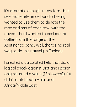
It’s dramatic enough in raw form, but 
see those reference bands? I really 
wanted to use them to denote the 
max and min of each row…with the 
caveat that I wanted to exclude the 
outlier from the range of the 
Abstinence band. Well, there’s no real 
way to do this natively in Tableau.
I created a calculated field that did a 
logical check against Diet and Region, 
only returned a value ([Followers]) if it 
didn’t match both Halal and 
Africa/Middle East. 