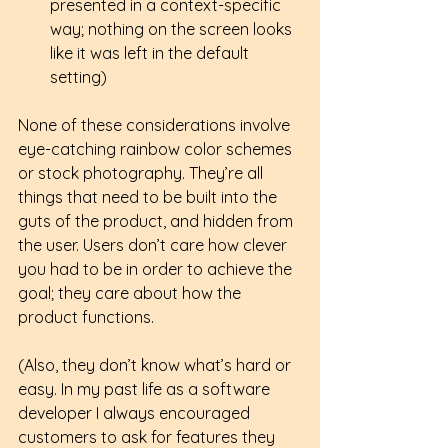
presented in a context-specific 
way; nothing on the screen looks 
like it was left in the default 
setting) 
None of these considerations involve 
eye-catching rainbow color schemes 
or stock photography. They’re all 
things that need to be built into the 
guts of the product, and hidden from 
the user. Users don’t care how clever 
you had to be in order to achieve the 
goal; they care about how the 
product functions.  
(Also, they don’t know what’s hard or 
easy. In my past life as a software 
developer I always encouraged 
customers to ask for features they 