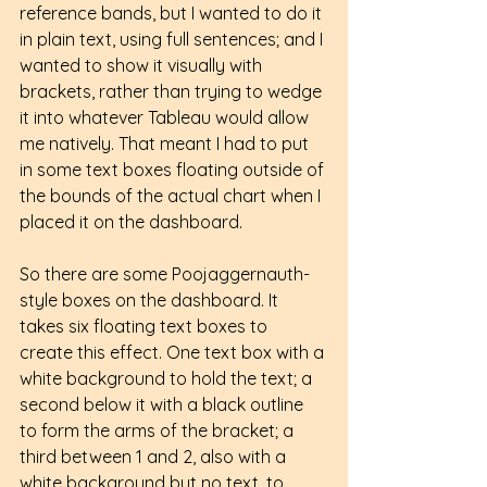
reference bands, but I wanted to do it 
in plain text, using full sentences; and I 
wanted to show it visually with 
brackets, rather than trying to wedge 
it into whatever Tableau would allow 
me natively. That meant I had to put 
in some text boxes floating outside of 
the bounds of the actual chart when I 
placed it on the dashboard.
So there are some Poojaggernauth-
style boxes on the dashboard. It 
takes six floating text boxes to 
create this effect. One text box with a 
white background to hold the text; a 
second below it with a black outline 
to form the arms of the bracket; a 
third between 1 and 2, also with a 
white background but no text, to 