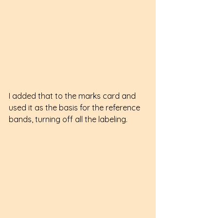
I added that to the marks card and 
used it as the basis for the reference 
bands, turning off all the labeling.