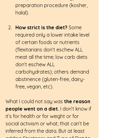
preparation procedure (kosher, 
halal).
How strict is the diet?
 Some 
required only a lower intake level 
of certain foods or nutrients 
(flexitarians don’t eschew ALL 
meat all the time; low carb diets 
don’t eschew ALL 
carbohydrates); others demand 
abstinence (gluten-free, dairy-
free, vegan, etc).
What I could not say was
 the reason 
people went on a diet. 
I don’t know if 
it’s for health or for weight or for 
social activism or what; that can’t be 
inferred from the data. But at least 