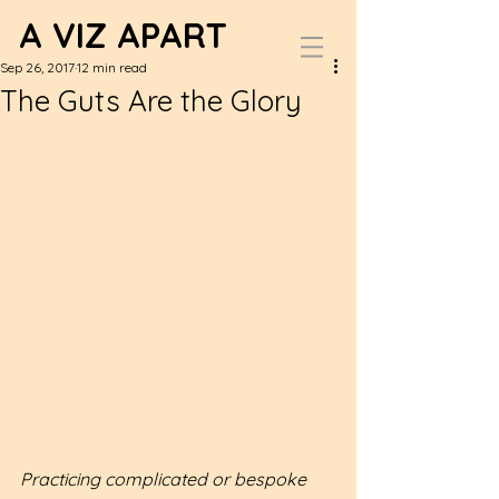
A VIZ APART
Sep 26, 2017
12 min read
The Guts Are the Glory
Practicing complicated or bespoke 