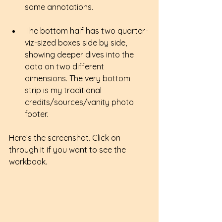
some annotations.
The bottom half has two quarter-
viz-sized boxes side by side, 
showing deeper dives into the 
data on two different 
dimensions. The very bottom 
strip is my traditional 
credits/sources/vanity photo 
footer.
Here’s the screenshot. Click on 
through it if you want to see the 
workbook.