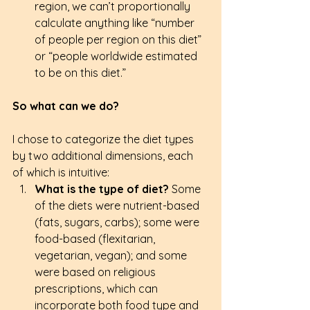
region, we can’t proportionally 
calculate anything like “number 
of people per region on this diet” 
or “people worldwide estimated 
to be on this diet.” 
So what can we do?
I chose to categorize the diet types 
by two additional dimensions, each 
of which is intuitive: 
What is the type of diet?
 Some 
of the diets were nutrient-based 
(fats, sugars, carbs); some were 
food-based (flexitarian, 
vegetarian, vegan); and some 
were based on religious 
prescriptions, which can 
incorporate both food type and 