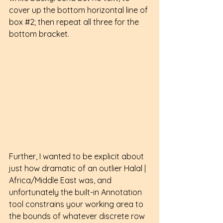
cover up the bottom horizontal line of 
box 
#2
; then repeat all three for the 
bottom bracket.
Further, I wanted to be explicit about 
just how dramatic of an outlier Halal | 
Africa/Middle East was, and 
unfortunately the built-in Annotation 
tool constrains your working area to 
the bounds of whatever discrete row 