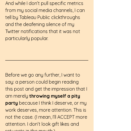
And while I don’t pull specific metrics 
from my social media channels, I can 
tell by Tableau Public clickthroughs 
and the deafening silence of my 
Twitter notifications that it was not 
particularly popular.
Before we go any further, I want to 
say: a person could begin reading 
this post and get the impression that I 
am merely 
throwing myself a pity 
party
 because I think I deserve, or my 
work deserves, more attention. This is 
not the case. (I mean, I’ll ACCEPT more 
attention. I don’t look gift likes and 
retweets in the mouth.)