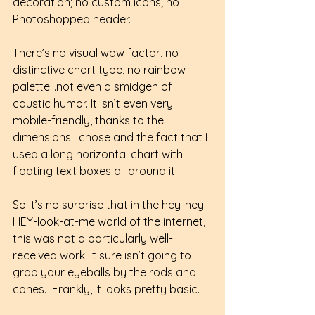
decoration; no custom icons; no 
Photoshopped header. 
There’s no visual wow factor, no 
distinctive chart type, no rainbow 
palette…not even a smidgen of 
caustic humor. It isn’t even very 
mobile-friendly, thanks to the 
dimensions I chose and the fact that I 
used a long horizontal chart with 
floating text boxes all around it.
So it’s no surprise that in the hey-hey-
HEY-look-at-me world of the internet, 
this was not a particularly well-
received work. It sure isn’t going to 
grab your eyeballs by the rods and 
cones.  Frankly, it looks pretty basic. 