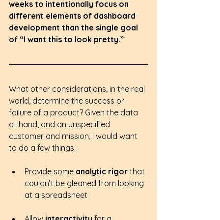
weeks to intentionally focus on 
different elements of dashboard 
development than the single goal 
of “I want this to look pretty.”  
What other considerations, in the real 
world, determine the success or 
failure of a product? Given the data 
at hand, and an unspecified 
customer and mission, I would want 
to do a few things:
Provide some
 analytic rigor 
that 
couldn’t be gleaned from looking 
at a spreadsheet
Allow 
interactivity 
for a 