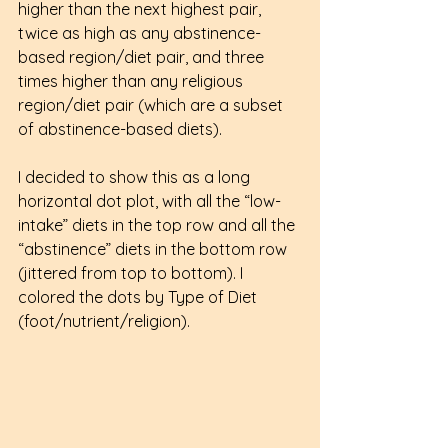
higher than the next highest pair, 
twice as high as any abstinence-
based region/diet pair, and three 
times higher than any religious 
region/diet pair (which are a subset 
of abstinence-based diets).
I decided to show this as a long 
horizontal dot plot, with all the “low-
intake” diets in the top row and all the 
“abstinence” diets in the bottom row 
(jittered from top to bottom). I 
colored the dots by Type of Diet 
(foot/nutrient/religion).