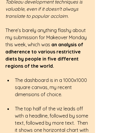
Tableau development techniques is 
valuable, even if it doesn't always 
translate to popular acclaim.
There’s barely anything flashy about 
my submission for Makeover Monday 
this week, which was 
an analysis of 
adherence to various restrictive 
diets by people in five different 
regions of the world.
The dashboard is in a 1000x1000 
square canvas, my recent 
dimensions of choice.
The top half of the viz leads off 
with a headline, followed by some 
text, followed by more text.  Then 
it shows one horizontal chart with 