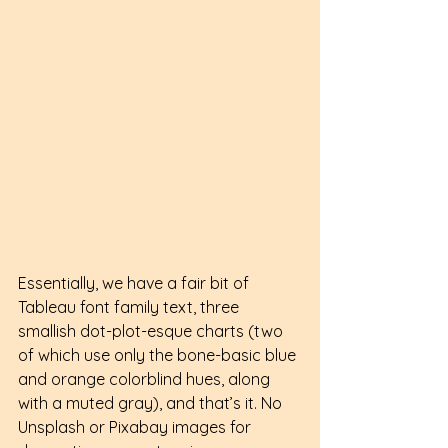
Essentially, we have a fair bit of 
Tableau font family text, three 
smallish dot-plot-esque charts (two 
of which use only the bone-basic blue 
and orange colorblind hues, along 
with a muted gray), and that’s it. No 
Unsplash or Pixabay images for 