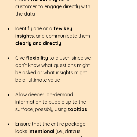
customer to engage directly with 
the data
Identify one or a 
few key 
insights
, and communicate them 
clearly and directly
Give 
flexibility 
to a user, since we 
don’t know what questions might 
be asked or what insights might 
be of ultimate value
Allow deeper, on-demand 
information to bubble up to the 
surface, possibly using 
tooltips
Ensure that the entire package 
looks 
intentional 
(i.e., data is 