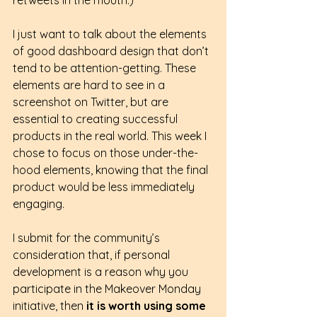
I just want to talk about the elements 
of good dashboard design that don’t 
tend to be attention-getting. These 
elements are hard to see in a 
screenshot on Twitter, but are 
essential to creating successful 
products in the real world. This week I 
chose to focus on those under-the-
hood elements, knowing that the final 
product would be less immediately 
engaging.
I submit for the community’s 
consideration that, if personal 
development is a reason why you 
participate in the Makeover Monday 
initiative, then 
it is worth using some 