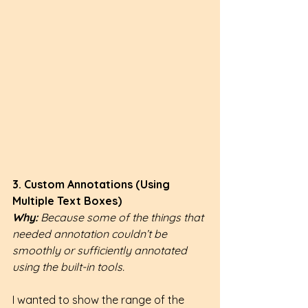
3. Custom Annotations (Using 
Multiple Text Boxes)
Why: 
Because some of the things that 
needed annotation couldn’t be 
smoothly or sufficiently annotated 
using the built-in tools.
I wanted to show the range of the 