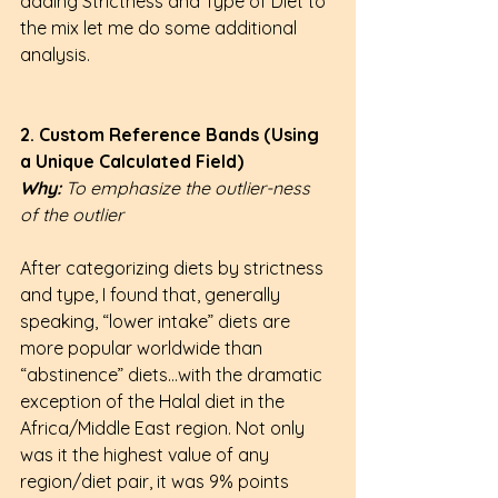
adding Strictness and Type of Diet to 
the mix let me do some additional 
analysis.
2. Custom Reference Bands (Using 
a Unique Calculated Field)
Why: 
To emphasize the outlier-ness 
of the outlier
After categorizing diets by strictness 
and type, I found that, generally 
speaking, “lower intake” diets are 
more popular worldwide than 
“abstinence” diets…with the dramatic 
exception of the Halal diet in the 
Africa/Middle East region. Not only 
was it the highest value of any 
region/diet pair, it was 9% points 