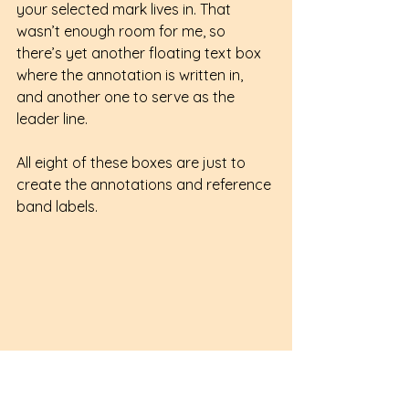
your selected mark lives in. That 
wasn’t enough room for me, so 
there’s yet another floating text box 
where the annotation is written in, 
and another one to serve as the 
leader line.
All eight of these boxes are just to 
create the annotations and reference 
band labels.