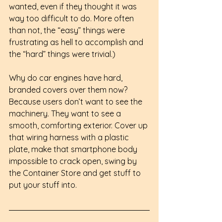
wanted, even if they thought it was 
way too difficult to do. More often 
than not, the “easy” things were 
frustrating as hell to accomplish and 
the “hard” things were trivial.)
Why do car engines have hard, 
branded covers over them now? 
Because users don’t want to see the 
machinery. They want to see a 
smooth, comforting exterior. Cover up 
that wiring harness with a plastic 
plate, make that smartphone body 
impossible to crack open, swing by 
the Container Store and get stuff to 
put your stuff into.