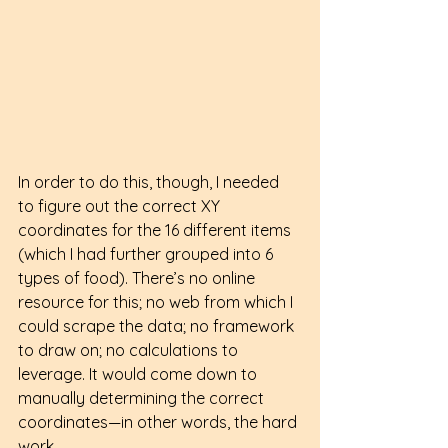
In order to do this, though, I needed 
to figure out the correct XY 
coordinates for the 16 different items 
(which I had further grouped into 6 
types of food). There’s no online 
resource for this; no web from which I 
could scrape the data; no framework 
to draw on; no calculations to 
leverage. It would come down to 
manually determining the correct 
coordinates—in other words, the hard 
work.