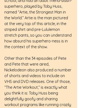
school, and had an adult friend-slash-
superhero, played by Toby Huss, 
named “Artie, the Strongest Man in 
the World.” Artie is the man pictured 
at the very top of this article, in the 
striped shirt and pre-Lululemon 
stretch pants, so you can understand 
how absurd his superhero-ness is in 
the context of the show.
Other than the 34 episodes of Pete 
and Pete that were aired, 
Nickelodeon also produced a number 
of shorts and videos to include on 
VHS and DVD releases. One of those, 
“The Artie Workout,” is exactly what 
you think it is: Toby Huss being 
delightfully goofy and sharing 
workout programs like running crazily 