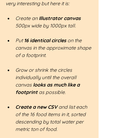
very interesting but here it is:
Create an 
Illustrator canvas
500px wide by 1000px tall.
Put 
16 identical circles
 on the 
canvas in the approximate shape 
of a footprint.
Grow or shrink the circles 
individually until the overall 
canvas 
looks as much like a 
footprint 
as possible.
Create a new CSV 
and list each 
of the 16 food items in it, sorted 
descending by total water per 
metric ton of food.