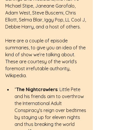
Michael Stipe, Janeane Garofalo, 
Adam West, Steve Buscemi, Chris 
Elliott, Selma Blair, Iggy Pop, LL Cool J, 
Debbie Harry, and a host of others.
Here are a couple of episode 
summaries, to give you an idea of the 
kind of show we’re talking about. 
These are courtesy of the world’s 
foremost irrefutable authority, 
Wikipedia.
“
The Nightcrawlers
: Little Pete 
and his friends aim to overthrow 
the International Adult 
Conspiracy's reign over bedtimes 
by staying up for eleven nights 
and thus breaking the world 