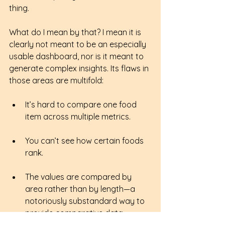
thing.
What do I mean by that? I mean it is 
clearly not meant to be an especially 
usable dashboard, nor is it meant to 
generate complex insights. Its flaws in 
those areas are multifold:
It’s hard to compare one food 
item across multiple metrics.
You can’t see how certain foods 
rank.
The values are compared by 
area rather than by length—a 
notoriously substandard way to 
provide comparative data.