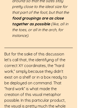
around so that the sizes stay 
pretty close to the ideal size for 
that part of the foot, but that the 
food groupings are as close 
together as possible 
(like, all in 
the toes, or all in the arch, for 
instance).
But for the sake of this discussion 
let’s call that, the identifying of the 
correct XY coordinates, the “hard 
work,” simply because they didn’t 
exist on a shelf or in a box ready to 
be deployed on command. That 
“hard work” is what made the 
creation of this visual metaphor 
possible. In this particular product, 
the visual is pretty much the whole 