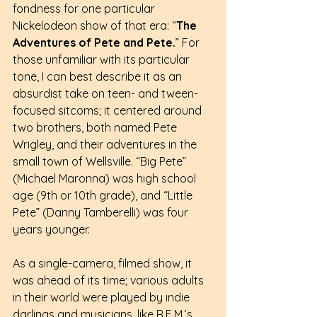
fondness for one particular 
Nickelodeon show of that era: “
The 
Adventures of Pete and Pete.
” For 
those unfamiliar with its particular 
tone, I can best describe it as an 
absurdist take on teen- and tween-
focused sitcoms; it centered around 
two brothers, both named Pete 
Wrigley, and their adventures in the 
small town of Wellsville. “Big Pete” 
(Michael Maronna) was high school 
age (9th or 10th grade), and “Little 
Pete” (Danny Tamberelli) was four 
years younger.
As a single-camera, filmed show, it 
was ahead of its time; various adults 
in their world were played by indie 
darlings and musicians, like R.E.M.’s 