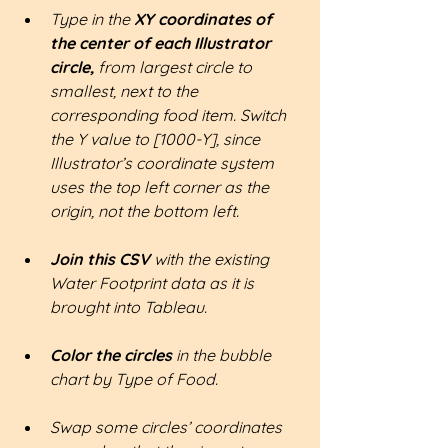
Type in the
 XY coordinates of 
the center of each Illustrator 
circle, 
from largest circle to 
smallest, next to the 
corresponding food item. Switch 
the Y value to [1000-Y], since 
Illustrator’s coordinate system 
uses the top left corner as the 
origin, not the bottom left.
Join this CSV 
with the existing 
Water Footprint data as it is 
brought into Tableau.
Color the circles
 in the bubble 
chart by Type of Food.
Swap some circles’ coordinates 