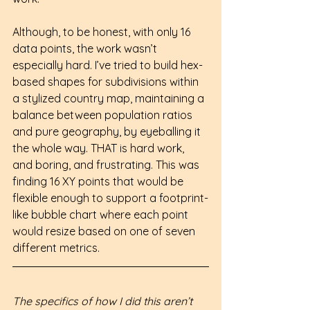
Although, to be honest, with only 16 
data points, the work wasn’t 
especially hard. I’ve tried to build hex-
based shapes for subdivisions within 
a stylized country map, maintaining a 
balance between population ratios 
and pure geography, by eyeballing it 
the whole way. THAT is hard work, 
and boring, and frustrating. This was 
finding 16 XY points that would be 
flexible enough to support a footprint-
like bubble chart where each point 
would resize based on one of seven 
different metrics.
The specifics of how I did this aren’t 