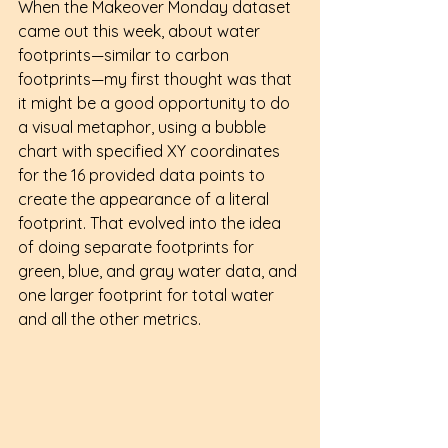
When the Makeover Monday dataset 
came out this week, about water 
footprints—similar to carbon 
footprints—my first thought was that 
it might be a good opportunity to do 
a visual metaphor, using a bubble 
chart with specified XY coordinates 
for the 16 provided data points to 
create the appearance of a literal 
footprint. That evolved into the idea 
of doing separate footprints for 
green, blue, and gray water data, and 
one larger footprint for total water 
and all the other metrics.