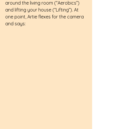
around the living room (“Aerobics”) 
and lifting your house (“Lifting”). At 
one point, Artie flexes for the camera 
and says: