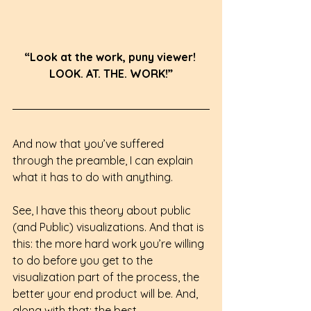
“Look at the work, puny viewer! 
LOOK. AT. THE. WORK!”
And now that you’ve suffered 
through the preamble, I can explain 
what it has to do with anything.
See, I have this theory about public 
(and Public) visualizations. And that is 
this: the more hard work you’re willing 
to do before you get to the 
visualization part of the process, the 
better your end product will be. And, 
along with that: the best 