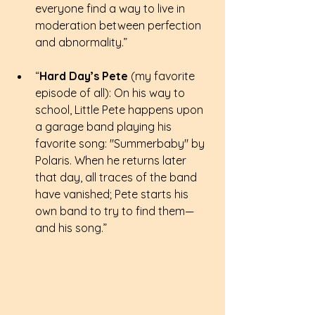
everyone find a way to live in 
moderation between perfection 
and abnormality.”
“
Hard Day’s Pete
 (my favorite 
episode of all): On his way to 
school, Little Pete happens upon 
a garage band playing his 
favorite song: "Summerbaby" by 
Polaris. When he returns later 
that day, all traces of the band 
have vanished; Pete starts his 
own band to try to find them—
and his song.” 