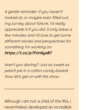
A gentle reminder: if you haven't 
looked at, or maybe even filled out, 
my survey about failure, I'd really 
appreciate it if you did. It only takes a 
few minutes and I'd love to get some 
different stories and perspectives for 
something I'm working on: 
https://t.co/p7Fim8ysB7
Aren't you darling? Just as sweet as 
peach pie in a cotton candy basket. 
Now let's get on with the show.
Although I am not a child of the 90s, I 
nevertheless developed an incredible 