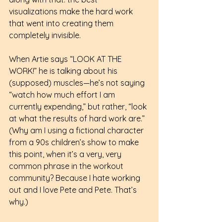
visualizations make the hard work 
that went into creating them 
completely invisible.
When Artie says “LOOK AT THE 
WORK!” he is talking about his 
(supposed) muscles—he’s not saying 
“watch how much effort I am 
currently expending,” but rather, “look 
at what the results of hard work are.” 
(Why am I using a fictional character 
from a 90s children’s show to make 
this point, when it’s a very, very 
common phrase in the workout 
community? Because I hate working 
out and I love Pete and Pete. That’s 
why.)