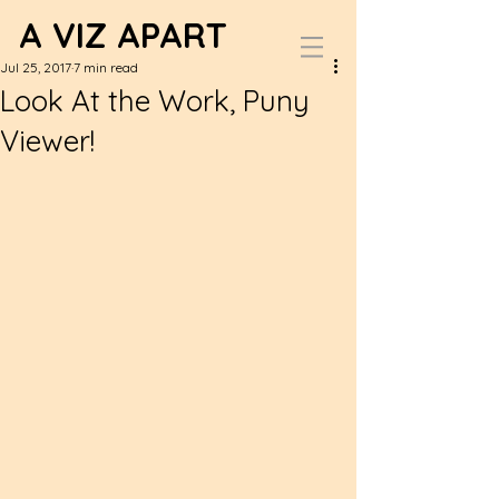
A VIZ APART
Jul 25, 2017
7 min read
Look At the Work, Puny
Viewer!