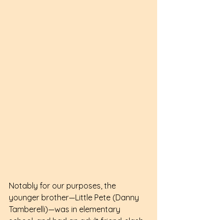
Notably for our purposes, the 
younger brother—Little Pete (Danny 
Tamberelli)—was in elementary 