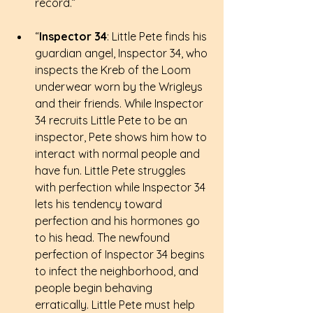
record.”
“
Inspector 34
: Little Pete finds his 
guardian angel, Inspector 34, who 
inspects the Kreb of the Loom 
underwear worn by the Wrigleys 
and their friends. While Inspector 
34 recruits Little Pete to be an 
inspector, Pete shows him how to 
interact with normal people and 
have fun. Little Pete struggles 
with perfection while Inspector 34 
lets his tendency toward 
perfection and his hormones go 
to his head. The newfound 
perfection of Inspector 34 begins 
to infect the neighborhood, and 
people begin behaving 
erratically. Little Pete must help 