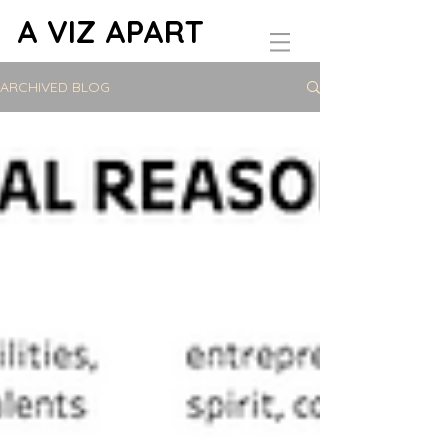
A VIZ APART
ARCHIVED BLOG