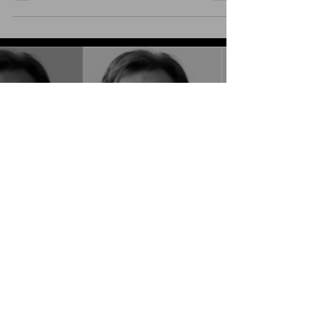
was, in my...