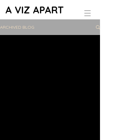
A VIZ APART
ARCHIVED BLOG