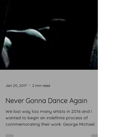
Jan 20, 2017
2 min read
Never Gonna Dance Again
We lost way too many artists in 2016 and I
wanted to begin an indefinite process of
commemorating their work. George Michael