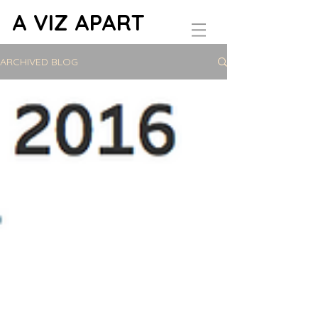
A VIZ APART
ARCHIVED BLOG