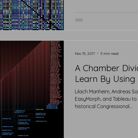
Nov 15, 2017
5 min read
A Chamber Div
Learn By Using 
Lilach Manheim, Andreas Sa
EasyMorph, and Tableau to 
historical Congressional...