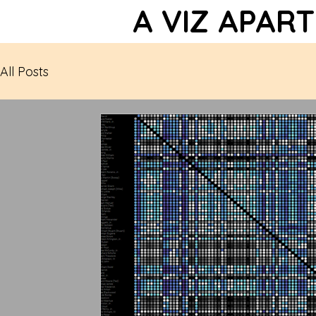
A VIZ APART
All Posts