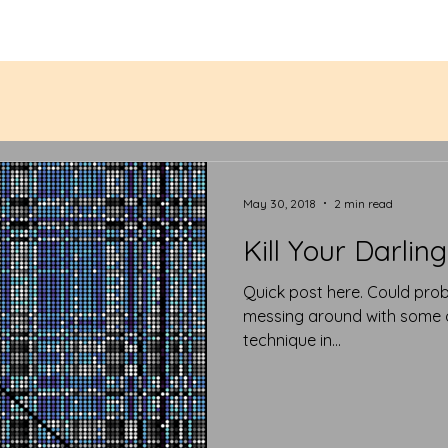
May 30, 2018
2 min read
Kill Your Darling
Quick post here. Could probably be a tweet. But I was just
messing around with some ol
technique in...