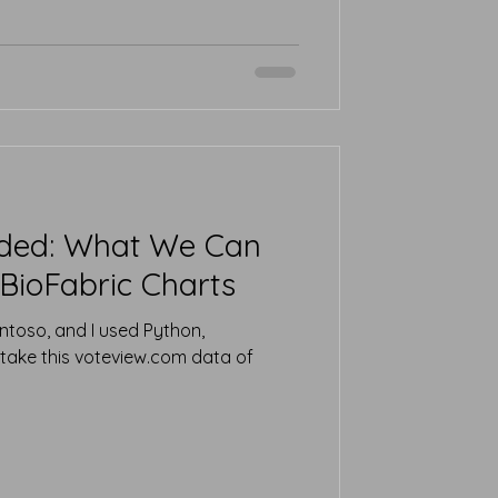
ided: What We Can
BioFabric Charts
ntoso, and I used Python,
take this voteview.com data of