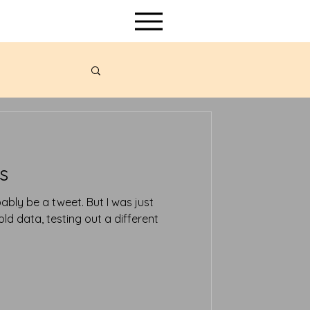
s
d data, testing out a different