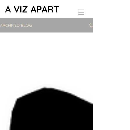
A VIZ APART
ARCHIVED BLOG