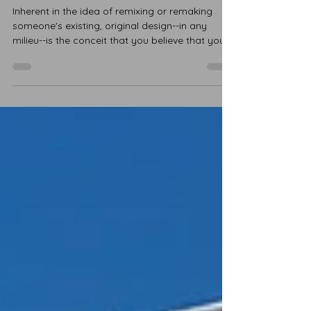
Art For Earth's Sake
Inherent in the idea of remixing or remaking
someone's existing, original design--in any
milieu--is the conceit that you believe that you...