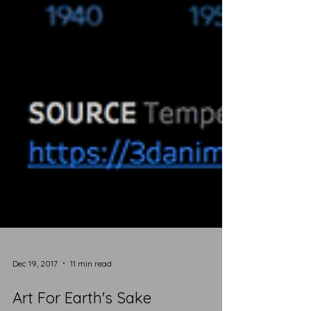
Dec 19, 2017
11 min read