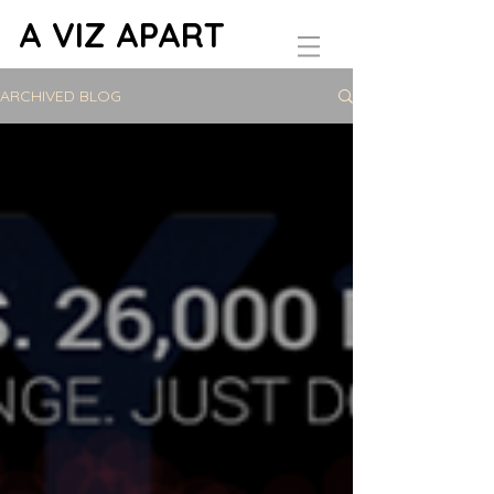
A VIZ APART
ARCHIVED BLOG