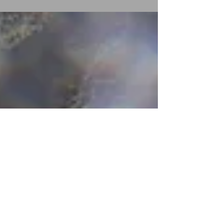
Public Visualizations” at Tableau Conference...