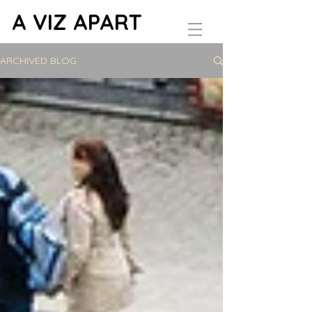
A VIZ APART
ARCHIVED BLOG