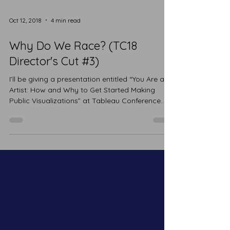
Oct 12, 2018
4 min read
Why Do We Race? (TC18
Director's Cut #3)
I’ll be giving a presentation entitled “You Are an
Artist: How and Why to Get Started Making
Public Visualizations” at Tableau Conference...