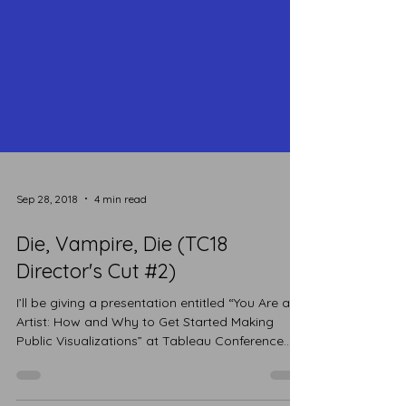
Sep 28, 2018
4 min read
Die, Vampire, Die (TC18
Director's Cut #2)
I’ll be giving a presentation entitled “You Are an
Artist: How and Why to Get Started Making